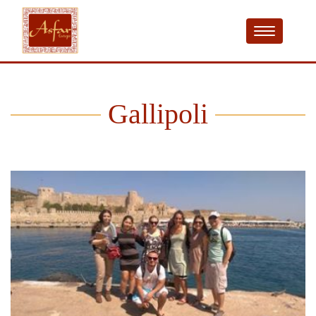
Gallipoli