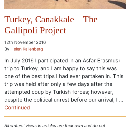
Turkey, Canakkale – The
Gallipoli Project
12th November 2016
By
Helen Kallenberg
In July 2016 I participated in an Asfar Erasmus+
trip to Turkey, and I am happy to say this was
one of the best trips I had ever partaken in. This
trip was held after only a few days after the
attempted coup by Turkish forces; however,
despite the political unrest before our arrival, I …
Continued
All writers' views in articles are their own and do not