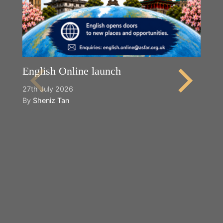
English Online launch
27th July 2026
By
Sheniz Tan
Y
2n
B