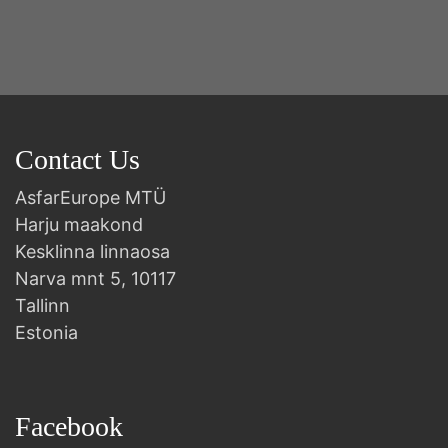
Contact Us
AsfarEurope MTÜ
Harju maakond
Kesklinna linnaosa
Narva mnt 5, 10117
Tallinn
Estonia
Facebook