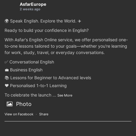
AsfarEurope
2 weeks ago
🌍 Speak English. Explore the World. ✈️
Ready to build your confidence in English?
With Asfar's English Online service, we offer personalised one-
to-one lessons tailored to your goals—whether you're learning
for work, study, travel, or everyday conversations.
✅ Conversational English
💼 Business English
📚 Lessons for Beginner to Advanced levels
❤️ Personalised 1-to-1 Learning
To celebrate the launch
...
See More
Photo
View on Facebook
·
Share