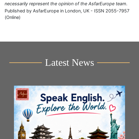
necessarily represent the opinion of the AsfarEurope team.
Published by AsfarEurope in London, UK - ISSN 2055-7957
(Online)
Latest News