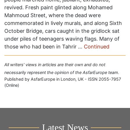
revived. Fresh paint glinted along Mohamed
Mahmoud Street, where the dead were
commemorated in lively murals, and along Sixth
October Bridge, cars caught in the gridlock sat
under piles of teenagers waving flags. Many of
those who had been in Tahrir …
Continued
All writers' views in articles are their own and do not
necessarily represent the opinion of the AsfarEurope team.
Published by AsfarEurope in London, UK - ISSN 2055-7957
(Online)
Latest News