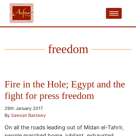
freedom
Fire in the Hole; Egypt and the
fight for press freedom
29th January 2017
By
Sawsan Bastawy
On all the roads leading out of Midan el-Tahrir,
people marched home, jubilant, exhausted,