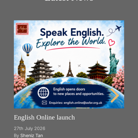
English Online launch
27th July 2026
By
Sheniz Tan