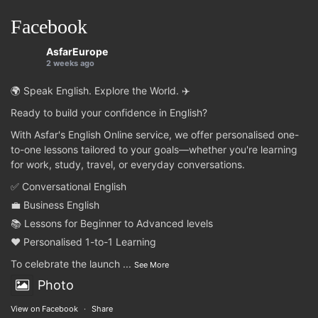
Facebook
AsfarEurope
2 weeks ago
🌍 Speak English. Explore the World. ✈️
Ready to build your confidence in English?
With Asfar's English Online service, we offer personalised one-
to-one lessons tailored to your goals—whether you're learning
for work, study, travel, or everyday conversations.
✅ Conversational English
💼 Business English
📚 Lessons for Beginner to Advanced levels
❤️ Personalised 1-to-1 Learning
To celebrate the launch
...
See More
Photo
View on Facebook
·
Share