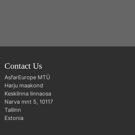
Y
2n
B
Contact Us
AsfarEurope MTÜ
Harju maakond
Kesklinna linnaosa
Narva mnt 5, 10117
Tallinn
Estonia