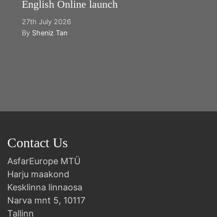
English Online launch
27th July 2026
By
Sheniz Tan
Y
2n
B
Contact Us
AsfarEurope MTÜ
Harju maakond
Kesklinna linnaosa
Narva mnt 5, 10117
Tallinn