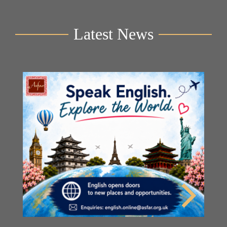
Latest News