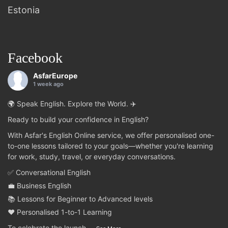
Estonia
Facebook
AsfarEurope
1 week ago
🌍 Speak English. Explore the World. ✈️
Ready to build your confidence in English?
With Asfar's English Online service, we offer personalised one-
to-one lessons tailored to your goals—whether you're learning
for work, study, travel, or everyday conversations.
✅ Conversational English
💼 Business English
📚 Lessons for Beginner to Advanced levels
❤️ Personalised 1-to-1 Learning
To celebrate the launch
...