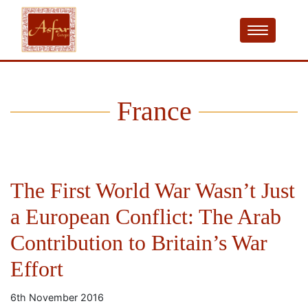
France
The First World War Wasn’t Just
a European Conflict: The Arab
Contribution to Britain’s War
Effort
6th November 2016