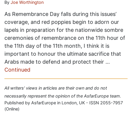
By
Joe Worthington
As Remembrance Day falls during this issues’
coverage, and red poppies begin to adorn our
lapels in preparation for the nationwide sombre
ceremonies of remembrance on the 11th hour of
the 11th day of the 11th month, I think it is
important to honour the ultimate sacrifice that
Arabs made to defend and protect their …
Continued
All writers' views in articles are their own and do not
necessarily represent the opinion of the AsfarEurope team.
Published by AsfarEurope in London, UK - ISSN 2055-7957
(Online)