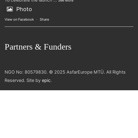
See More
Photo
View on Facebook
·
Share
Partners & Funders
NGO No: 80579830. © 2025 AsfarEurope MTÜ. All Rights
Reserved. Site by
epic
.