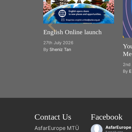
English Online launch
27th July 2026
You
By
Sheniz Tan
Mee
2nd 
By
E
Contact Us
Facebook
AsfarEurope
AsfarEurope MTÜ