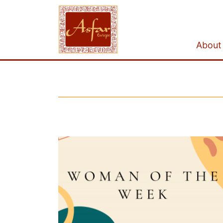
About