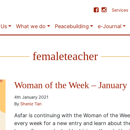
Services
 Us
What we do
Peacebuilding
e-Journal
femaleteacher
Woman of the Week – January
4th January 2021
By
Sheniz Tan
Asfar is continuing with the Woman of the We
every week for a new entry and learn about t