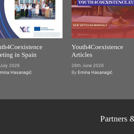
th4Coexistence
Youth4Coexistence
ting in Spain
Articles
July 2026
26th June 2026
mina Hasanagić
By
Emina Hasanagić
Partners 