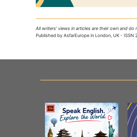
All writers' views in articles are their own and d
Published by AsfarEurope in London, UK - ISSN 