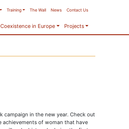
Training
The Wall
News
Contact Us
Coexistence in Europe
Projects
ek campaign in the new year. Check out
he achievements of woman that have