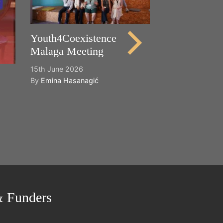
21st May 2026
By
Emina Hasana
Youth4Coexistence
Malaga Meeting
15th June 2026
By
Emina Hasanagić
& Funders