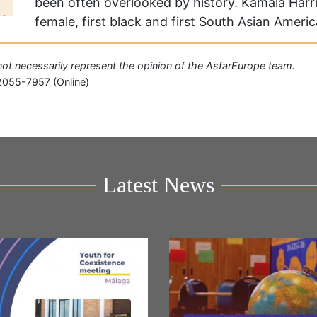
been often overlooked by history. Kamala Harris
female, first black and first South Asian Ameri
o not necessarily represent the opinion of the AsfarEurope team.
2055-7957 (Online)
Latest News