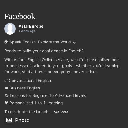
Facebook
AsfarEurope
1 week ago
🌍 Speak English. Explore the World. ✈️
Ready to build your confidence in English?
With Asfar's English Online service, we offer personalised one-
to-one lessons tailored to your goals—whether you're learning
for work, study, travel, or everyday conversations.
✅ Conversational English
💼 Business English
📚 Lessons for Beginner to Advanced levels
❤️ Personalised 1-to-1 Learning
To celebrate the launch
...
See More
Photo