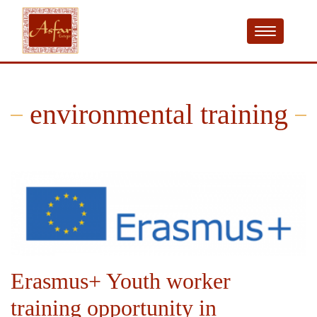
environmental training
Erasmus+ Youth worker
training opportunity in