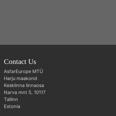
Contact Us
AsfarEurope MTÜ
Harju maakond
Kesklinna linnaosa
Narva mnt 5, 10117
Tallinn
Estonia