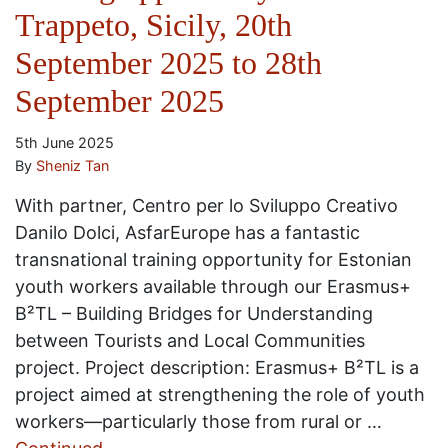
Trappeto, Sicily, 20th
September 2025 to 28th
September 2025
5th June 2025
By
Sheniz Tan
With partner, Centro per lo Sviluppo Creativo
Danilo Dolci, AsfarEurope has a fantastic
transnational training opportunity for Estonian
youth workers available through our Erasmus+
B²TL – Building Bridges for Understanding
between Tourists and Local Communities
project. Project description: Erasmus+ B²TL is a
project aimed at strengthening the role of youth
workers—particularly those from rural or …