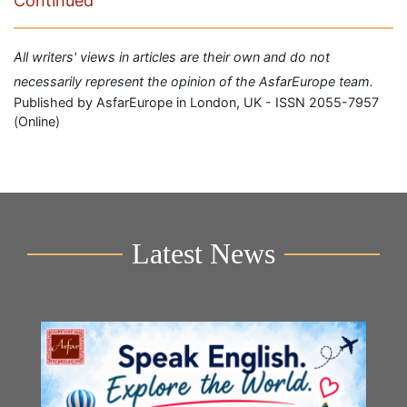
Continued
All writers' views in articles are their own and do not
necessarily represent the opinion of the AsfarEurope team.
Published by AsfarEurope in London, UK - ISSN 2055-7957
(Online)
Latest News