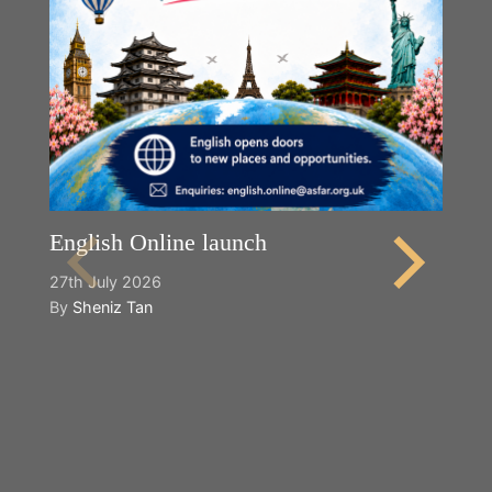
English Online launch
27th July 2026
By
Sheniz Tan
Y
2n
B