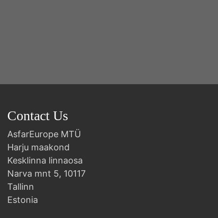
Contact Us
AsfarEurope MTÜ
Harju maakond
Kesklinna linnaosa
Narva mnt 5, 10117
Tallinn
Estonia