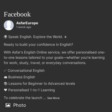
Facebook
AsfarEurope
1 week ago
🌍 Speak English. Explore the World. ✈️
Ready to build your confidence in English?
With Asfar's English Online service, we offer personalised one-
to-one lessons tailored to your goals—whether you're learning
for work, study, travel, or everyday conversations.
✅ Conversational English
💼 Business English
📚 Lessons for Beginner to Advanced levels
❤️ Personalised 1-to-1 Learning
To celebrate the launch
...
See More
Photo