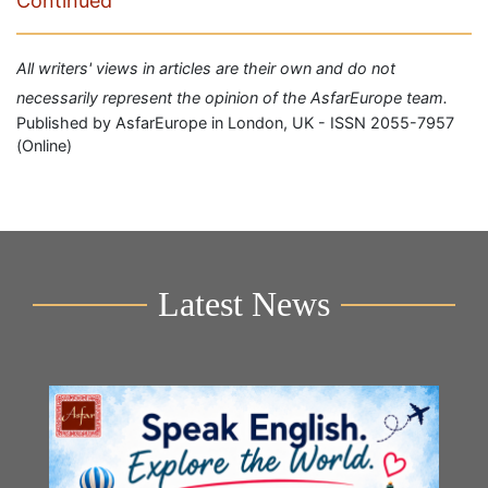
Continued
All writers' views in articles are their own and do not
necessarily represent the opinion of the AsfarEurope team.
Published by AsfarEurope in London, UK - ISSN 2055-7957
(Online)
Latest News