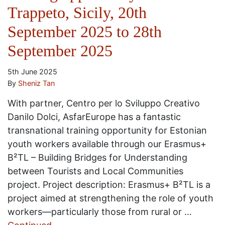
Trappeto, Sicily, 20th
September 2025 to 28th
September 2025
5th June 2025
By
Sheniz Tan
With partner, Centro per lo Sviluppo Creativo
Danilo Dolci, AsfarEurope has a fantastic
transnational training opportunity for Estonian
youth workers available through our Erasmus+
B²TL – Building Bridges for Understanding
between Tourists and Local Communities
project. Project description: Erasmus+ B²TL is a
project aimed at strengthening the role of youth
workers—particularly those from rural or …