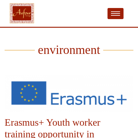
environment
Erasmus+ Youth worker
training opportunity in