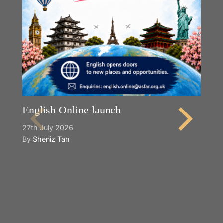
English Online launch
27th July 2026
By
Sheniz Tan
Y
2n
B