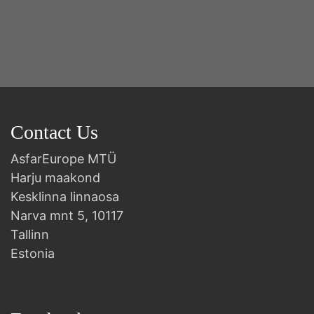
2n
B
Contact Us
AsfarEurope MTÜ
Harju maakond
Kesklinna linnaosa
Narva mnt 5, 10117
Tallinn
Estonia