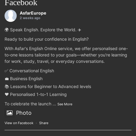
Facebook
AsfarEurope
2 weeks ago
🌍 Speak English. Explore the World. ✈️
Ready to build your confidence in English?
With Asfar's English Online service, we offer personalised one-
to-one lessons tailored to your goals—whether you're learning
for work, study, travel, or everyday conversations.
✅ Conversational English
💼 Business English
📚 Lessons for Beginner to Advanced levels
❤️ Personalised 1-to-1 Learning
To celebrate the launch
...
See More
Photo
View on Facebook
·
Share