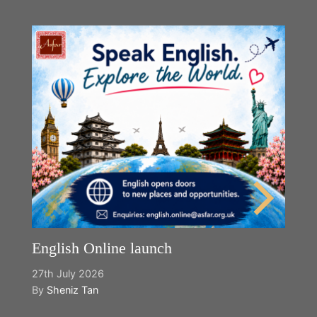
English Online launch
27th July 2026
By
Sheniz Tan
Y