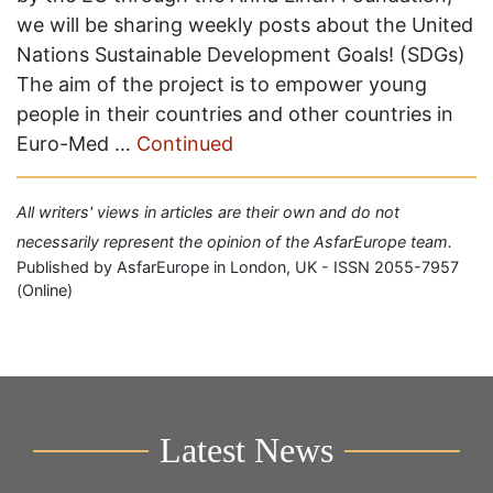
we will be sharing weekly posts about the United
Nations Sustainable Development Goals! (SDGs)
The aim of the project is to empower young
people in their countries and other countries in
Euro-Med …
Continued
All writers' views in articles are their own and do not
necessarily represent the opinion of the AsfarEurope team.
Published by AsfarEurope in London, UK - ISSN 2055-7957
(Online)
Latest News