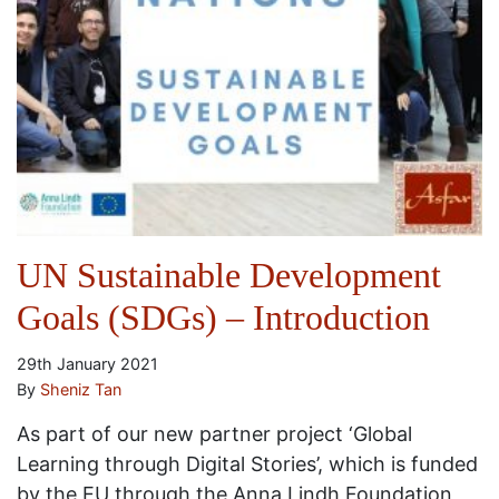
UN Sustainable Development
Goals (SDGs) – Introduction
29th January 2021
By
Sheniz Tan
As part of our new partner project ‘Global
Learning through Digital Stories’, which is funded
by the EU through the Anna Lindh Foundation,