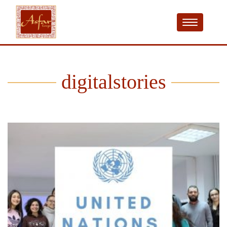
digitalstories