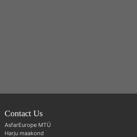
2n
B
Contact Us
AsfarEurope MTÜ
Harju maakond