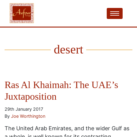
desert
Ras Al Khaimah: The UAE’s
Juxtaposition
29th January 2017
By
Joe Worthington
The United Arab Emirates, and the wider Gulf as
a whole, is well known for its contrasting