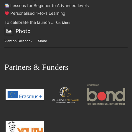
Lessons for Beginner to Advanced levels
Personalised 1-to-1 Learning
To celebrate the launch
...
See More
Photo
View on Facebook
·
Share
Partners & Funders