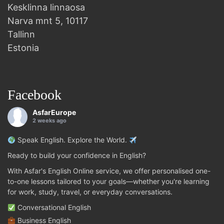
Kesklinna linnaosa
Narva mnt 5, 10117
Tallinn
Estonia
Facebook
AsfarEurope
2 weeks ago
Speak English. Explore the World.
Ready to build your confidence in English?
With Asfar's English Online service, we offer personalised one-
to-one lessons tailored to your goals—whether you're learning
for work, study, travel, or everyday conversations.
Conversational English
Business English