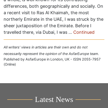
differences, both geographically and socially. On
a recent visit to Ras Al Khaimah, the most
northerly Emirate in the UAE, I was struck by the
sheer juxtaposition of the Emirate. Before I
travelled there, via Dubai, I was …
Continued
All writers' views in articles are their own and do not
necessarily represent the opinion of the AsfarEurope team.
Published by AsfarEurope in London, UK - ISSN 2055-7957
(Online)
Latest News