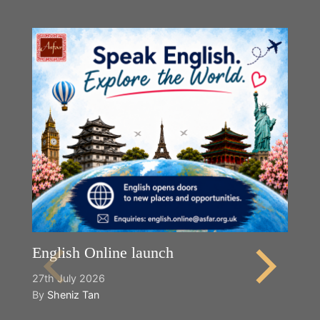
English Online launch
27th July 2026
By
Sheniz Tan
Y