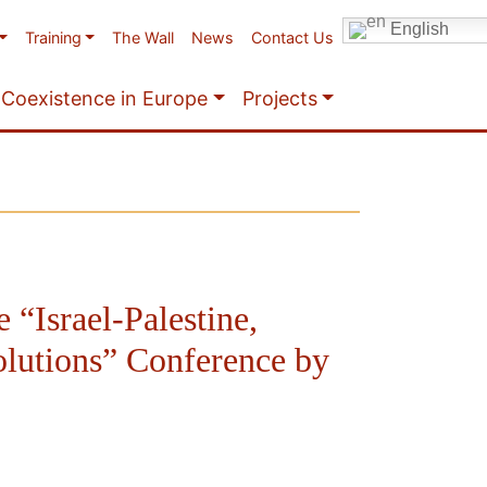
English
Training
The Wall
News
Contact Us
Coexistence in Europe
Projects
e “Israel-Palestine,
olutions” Conference by