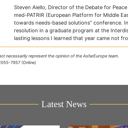
Steven Aiello, Director of the Debate for Peac
med-PATRIR (European Platform for Middle East
towards needs-based solutions” conference. In 
resolution in a graduate program at the Interdis
lasting lessons I learned that year came not f
o not necessarily represent the opinion of the AsfarEurope team.
2055-7957 (Online)
Latest News