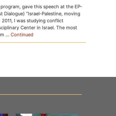
e program, gave this speech at the EP-
 Dialogue) “Israel-Palestine, moving
2011, I was studying conflict
ciplinary Center in Israel. The most
rom …
Continued