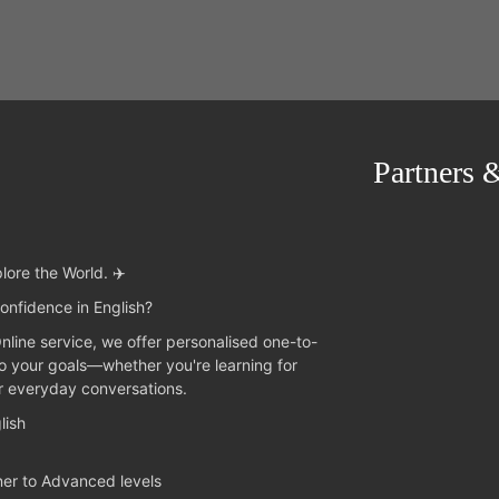
Partners 
lore the World. ✈️
onfidence in English?
Online service, we offer personalised one-to-
to your goals—whether you're learning for
or everyday conversations.
lish
ner to Advanced levels