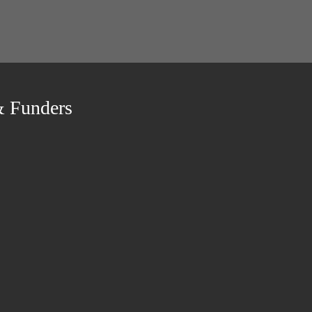
& Funders