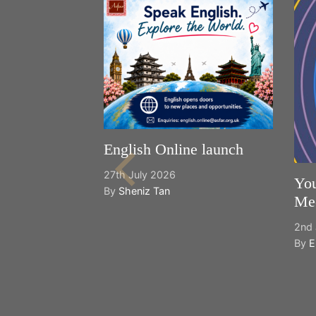
English Online launch
27th July 2026
You
By
Sheniz Tan
Mee
2nd 
By
E