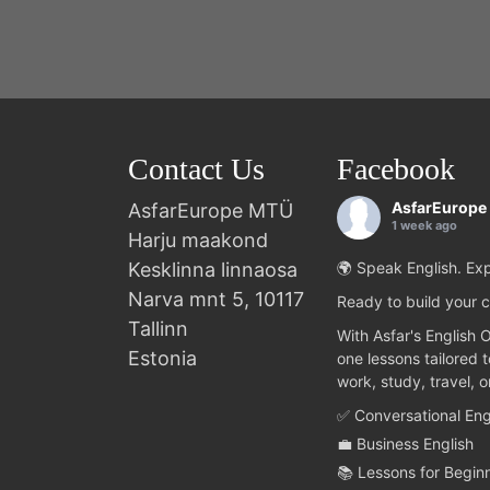
Contact Us
Facebook
AsfarEurope
AsfarEurope MTÜ
1 week ago
Harju maakond
Kesklinna linnaosa
🌍 Speak English. Exp
Narva mnt 5, 10117
Ready to build your c
Tallinn
With Asfar's English 
Estonia
one lessons tailored 
work, study, travel, 
✅ Conversational Eng
💼 Business English
📚 Lessons for Begin