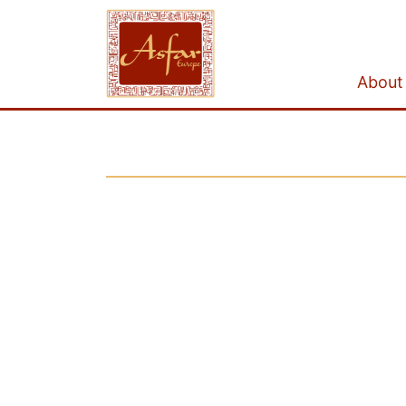
About