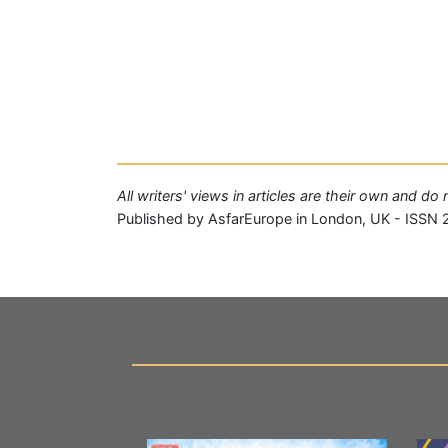
All writers' views in articles are their own and d
Published by AsfarEurope in London, UK - ISSN 