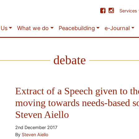
Services
 Us
What we do
Peacebuilding
e-Journal
debate
Extract of a Speech given to th
moving towards needs-based s
Steven Aiello
2nd December 2017
By
Steven Aiello