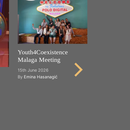
Youth4Coexistence
Malaga Meeting
15th June 2026
By
Emina Hasanagić
Happy World
Cultural Dive
21st May 2026
By
Emina Hasana