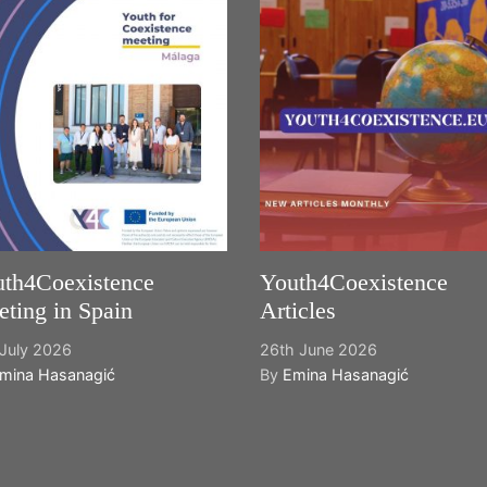
th4Coexistence
Youth4Coexistence
ting in Spain
Articles
July 2026
26th June 2026
mina Hasanagić
By
Emina Hasanagić