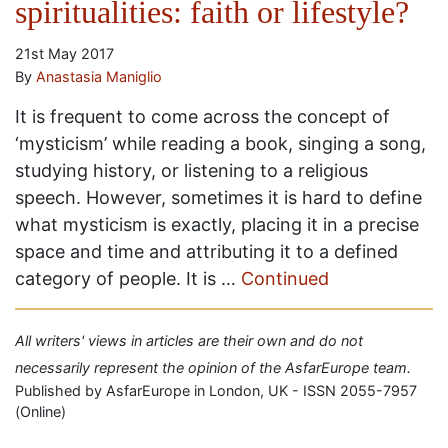
spiritualities: faith or lifestyle?
21st May 2017
By
Anastasia Maniglio
It is frequent to come across the concept of
‘mysticism’ while reading a book, singing a song,
studying history, or listening to a religious
speech. However, sometimes it is hard to define
what mysticism is exactly, placing it in a precise
space and time and attributing it to a defined
category of people. It is …
Continued
All writers' views in articles are their own and do not
necessarily represent the opinion of the AsfarEurope team.
Published by AsfarEurope in London, UK - ISSN 2055-7957
(Online)