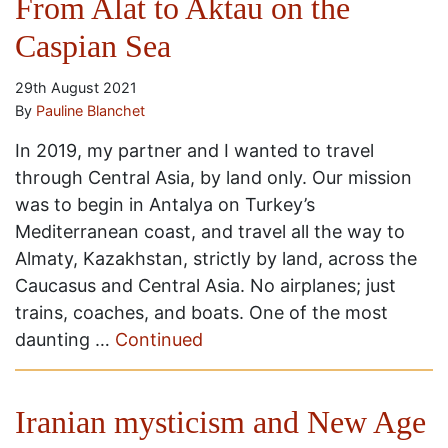
From Alat to Aktau on the
Caspian Sea
29th August 2021
By
Pauline Blanchet
In 2019, my partner and I wanted to travel
through Central Asia, by land only. Our mission
was to begin in Antalya on Turkey’s
Mediterranean coast, and travel all the way to
Almaty, Kazakhstan, strictly by land, across the
Caucasus and Central Asia. No airplanes; just
trains, coaches, and boats. One of the most
daunting …
Continued
Iranian mysticism and New Age