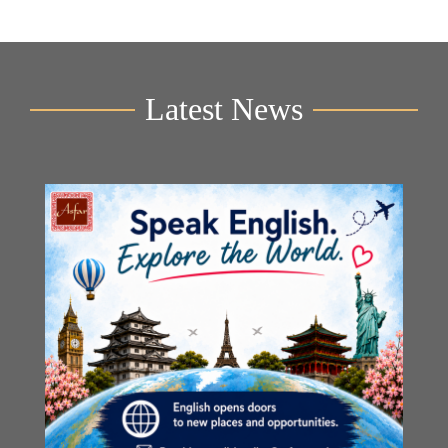
Latest News