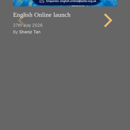
English Online launch
27th July 2026
By
Sheniz Tan
Y
2n
B