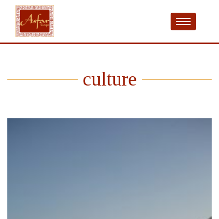
culture