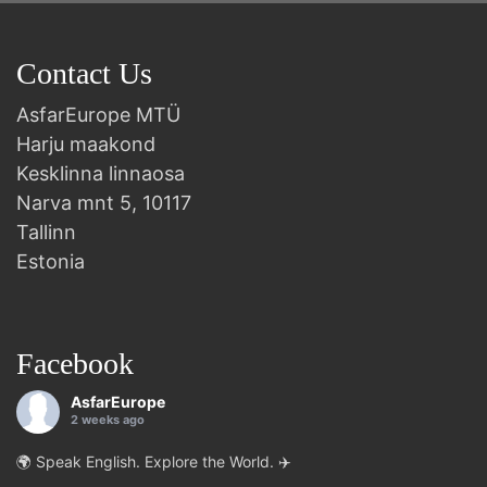
Contact Us
AsfarEurope MTÜ
Harju maakond
Kesklinna linnaosa
Narva mnt 5, 10117
Tallinn
Estonia
Facebook
AsfarEurope
2 weeks ago
🌍 Speak English. Explore the World. ✈️