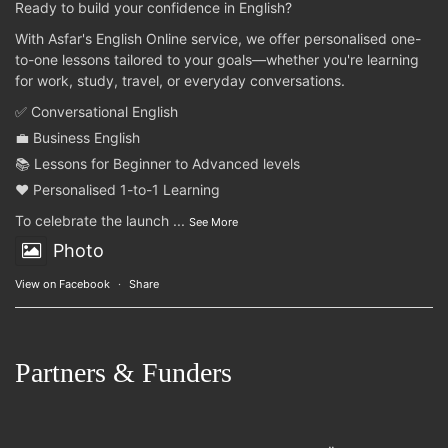
Ready to build your confidence in English?
With Asfar's English Online service, we offer personalised one-
to-one lessons tailored to your goals—whether you're learning
for work, study, travel, or everyday conversations.
✅ Conversational English
💼 Business English
📚 Lessons for Beginner to Advanced levels
❤️ Personalised 1-to-1 Learning
To celebrate the launch
...
See More
Photo
View on Facebook
·
Share
Partners & Funders