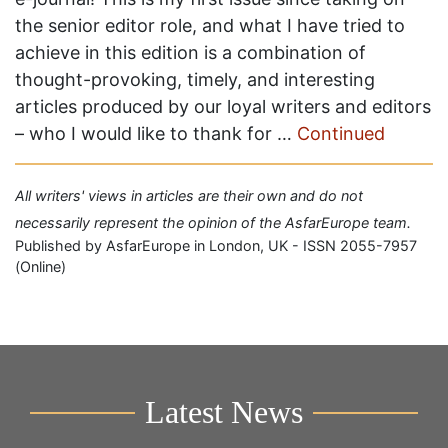
the senior editor role, and what I have tried to
achieve in this edition is a combination of
thought-provoking, timely, and interesting
articles produced by our loyal writers and editors
– who I would like to thank for …
Continued
All writers' views in articles are their own and do not
necessarily represent the opinion of the AsfarEurope team.
Published by AsfarEurope in London, UK - ISSN 2055-7957
(Online)
Latest News