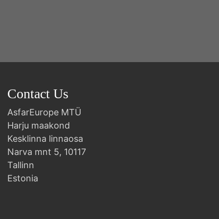
2n
B
Contact Us
AsfarEurope MTÜ
Harju maakond
Kesklinna linnaosa
Narva mnt 5, 10117
Tallinn
Estonia