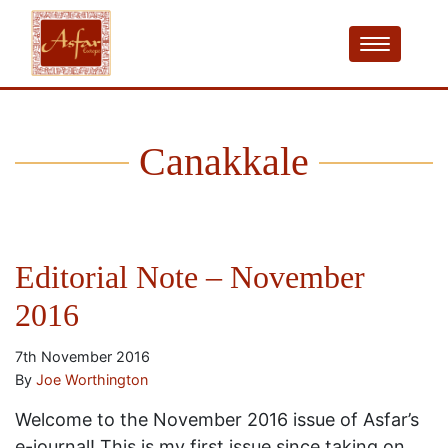
Canakkale
Editorial Note – November
2016
7th November 2016
By
Joe Worthington
Welcome to the November 2016 issue of Asfar’s
e-journal! This is my first issue since taking on