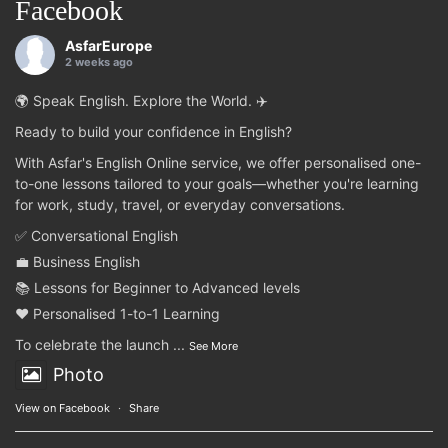
Facebook
AsfarEurope
2 weeks ago
🌍 Speak English. Explore the World. ✈️
Ready to build your confidence in English?
With Asfar's English Online service, we offer personalised one-
to-one lessons tailored to your goals—whether you're learning
for work, study, travel, or everyday conversations.
✅ Conversational English
💼 Business English
📚 Lessons for Beginner to Advanced levels
❤️ Personalised 1-to-1 Learning
To celebrate the launch
...
See More
Photo
View on Facebook
·
Share