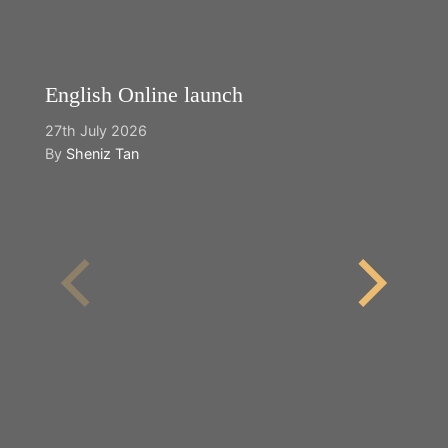
English Online launch
27th July 2026
By
Sheniz Tan
Y