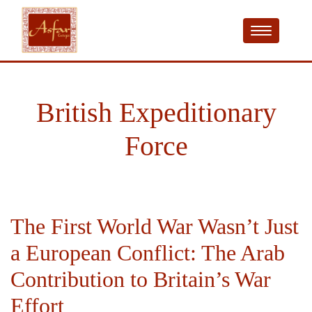
British Expeditionary
Force
The First World War Wasn’t Just
a European Conflict: The Arab
Contribution to Britain’s War
Effort