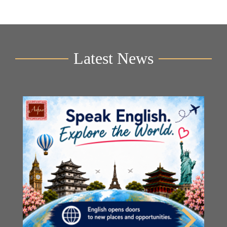
Latest News