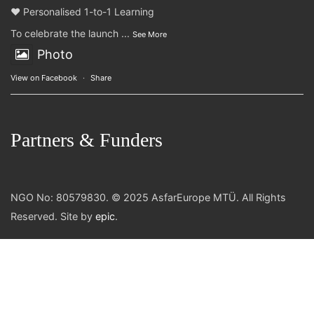
❤️ Personalised 1-to-1 Learning
To celebrate the launch
...
See More
Photo
View on Facebook
·
Share
Partners & Funders
NGO No: 80579830. © 2025 AsfarEurope MTÜ. All Rights
Reserved. Site by
epic
.