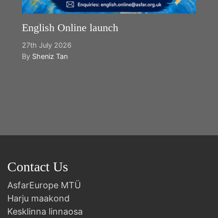
English Online launch
27th July 2026
By
Sheniz Tan
Y
2n
B
Contact Us
AsfarEurope MTÜ
Harju maakond
Kesklinna linnaosa