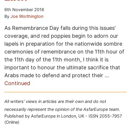
6th November 2016
By
Joe Worthington
As Remembrance Day falls during this issues’
coverage, and red poppies begin to adorn our
lapels in preparation for the nationwide sombre
ceremonies of remembrance on the 11th hour of
the 11th day of the 11th month, I think it is
important to honour the ultimate sacrifice that
Arabs made to defend and protect their …
Continued
All writers' views in articles are their own and do not
necessarily represent the opinion of the AsfarEurope team.
Published by AsfarEurope in London, UK - ISSN 2055-7957
(Online)