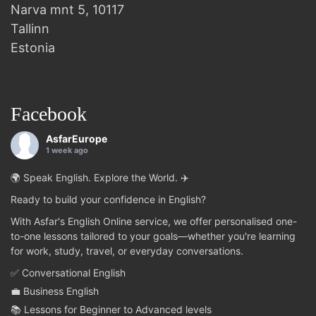
Narva mnt 5, 10117
Tallinn
Estonia
Facebook
AsfarEurope
1 week ago
🌍 Speak English. Explore the World. ✈️
Ready to build your confidence in English?
With Asfar's English Online service, we offer personalised one-
to-one lessons tailored to your goals—whether you're learning
for work, study, travel, or everyday conversations.
✅ Conversational English
💼 Business English
📚 Lessons for Beginner to Advanced levels