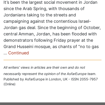
It’s been the largest social movement in Jordan
since the Arab Spring, with thousands of
Jordanians taking to the streets and
campaigning against the contentious Israel-
Jordan gas deal. Since the beginning of October,
central Amman, Jordan, has been flooded with
demonstrators following Friday prayer at the
Grand Husseini mosque, as chants of “no to gas
…
Continued
All writers' views in articles are their own and do not
necessarily represent the opinion of the AsfarEurope team.
Published by AsfarEurope in London, UK - ISSN 2055-7957
(Online)