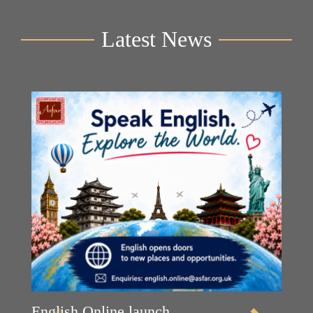
Latest News
English Online launch