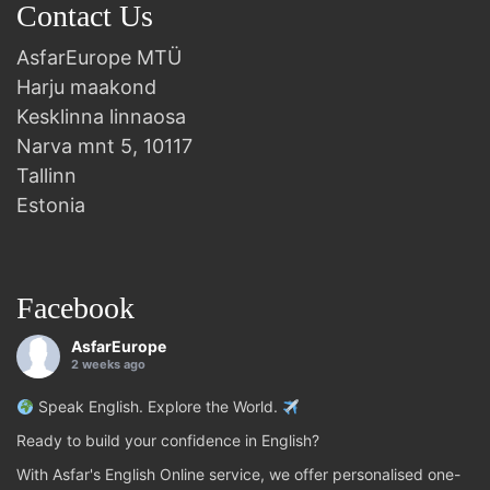
Contact Us
AsfarEurope MTÜ
Harju maakond
Kesklinna linnaosa
Narva mnt 5, 10117
Tallinn
Estonia
Facebook
AsfarEurope
2 weeks ago
Speak English. Explore the World.
Ready to build your confidence in English?
With Asfar's English Online service, we offer personalised one-