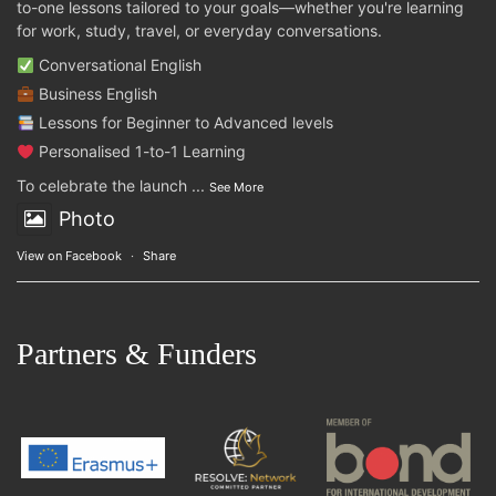
to-one lessons tailored to your goals—whether you're learning
for work, study, travel, or everyday conversations.
Conversational English
Business English
Lessons for Beginner to Advanced levels
Personalised 1-to-1 Learning
To celebrate the launch
...
See More
Photo
View on Facebook
·
Share
Partners & Funders