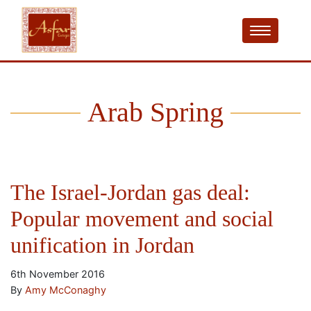
Arab Spring
The Israel-Jordan gas deal:
Popular movement and social
unification in Jordan
6th November 2016
By
Amy McConaghy