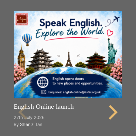
English Online launch
27th July 2026
By
Sheniz Tan
Y