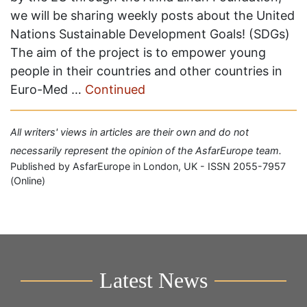
we will be sharing weekly posts about the United
Nations Sustainable Development Goals! (SDGs)
The aim of the project is to empower young
people in their countries and other countries in
Euro-Med …
Continued
All writers' views in articles are their own and do not
necessarily represent the opinion of the AsfarEurope team.
Published by AsfarEurope in London, UK - ISSN 2055-7957
(Online)
Latest News