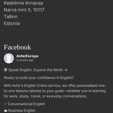
Kesklinna linnaosa
Narva mnt 5, 10117
Tallinn
Estonia
Facebook
AsfarEurope
2 weeks ago
🌍 Speak English. Explore the World. ✈️
Ready to build your confidence in English?
With Asfar's English Online service, we offer personalised one-
to-one lessons tailored to your goals—whether you're learning
for work, study, travel, or everyday conversations.
✅ Conversational English
💼 Business English