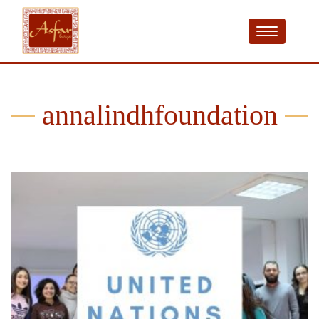
annalindhfoundation