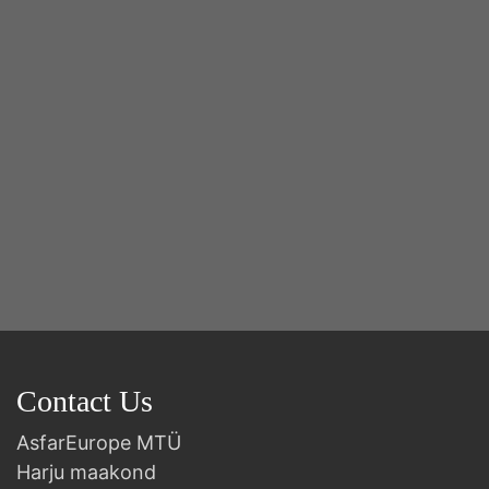
2n
B
Contact Us
AsfarEurope MTÜ
Harju maakond