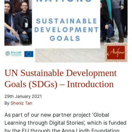
UN Sustainable Development
Goals (SDGs) – Introduction
29th January 2021
By
Sheniz Tan
As part of our new partner project ‘Global
Learning through Digital Stories’, which is funded
by the EU through the Anna Lindh Foundation,