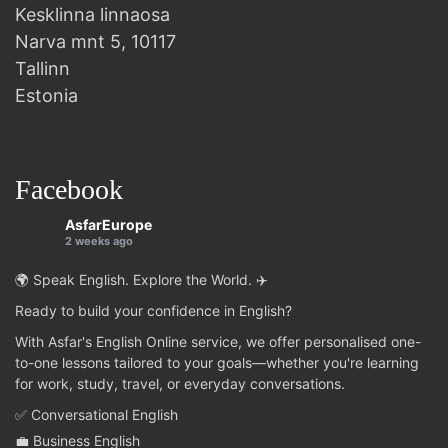
Kesklinna linnaosa
Narva mnt 5, 10117
Tallinn
Estonia
Facebook
AsfarEurope
2 weeks ago
🌍 Speak English. Explore the World. ✈️
Ready to build your confidence in English?
With Asfar's English Online service, we offer personalised one-
to-one lessons tailored to your goals—whether you're learning
for work, study, travel, or everyday conversations.
✅ Conversational English
💼 Business English