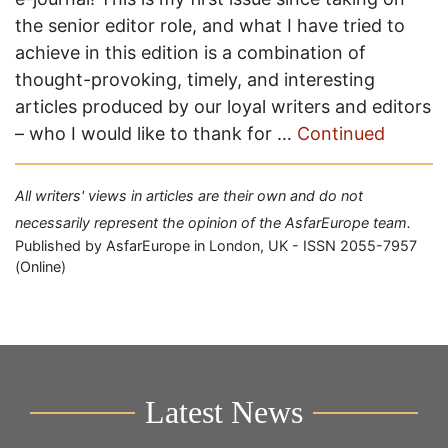
the senior editor role, and what I have tried to
achieve in this edition is a combination of
thought-provoking, timely, and interesting
articles produced by our loyal writers and editors
– who I would like to thank for …
Continued
All writers' views in articles are their own and do not
necessarily represent the opinion of the AsfarEurope team.
Published by AsfarEurope in London, UK - ISSN 2055-7957
(Online)
Latest News