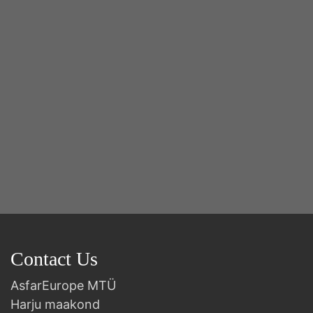
2n
B
Contact Us
AsfarEurope MTÜ
Harju maakond