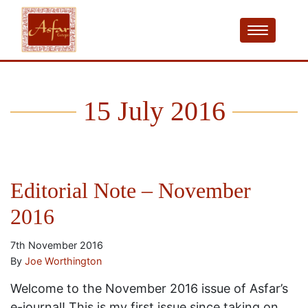
15 July 2016
Editorial Note – November
2016
7th November 2016
By
Joe Worthington
Welcome to the November 2016 issue of Asfar’s
e-journal! This is my first issue since taking on