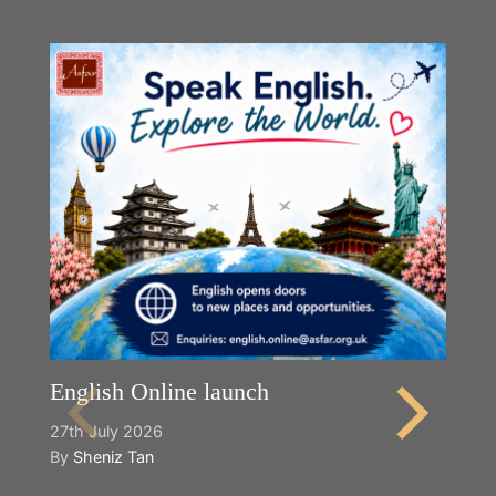
English Online launch
27th July 2026
By
Sheniz Tan
Y