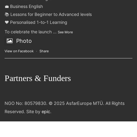
💼 Business English
📚 Lessons for Beginner to Advanced levels
❤️ Personalised 1-to-1 Learning
To celebrate the launch
...
See More
Photo
View on Facebook
·
Share
Partners & Funders
NGO No: 80579830. © 2025 AsfarEurope MTÜ. All Rights
Reserved. Site by
epic
.