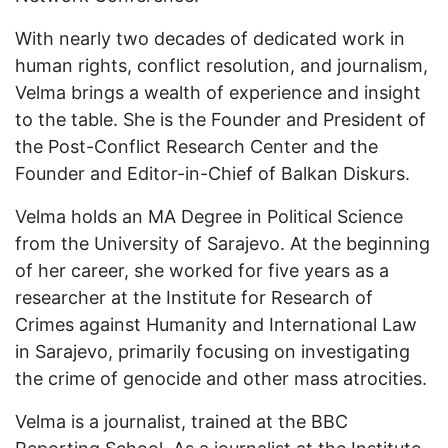
With nearly two decades of dedicated work in
human rights, conflict resolution, and journalism,
Velma brings a wealth of experience and insight
to the table. She is the Founder and President of
the Post-Conflict Research Center and the
Founder and Editor-in-Chief of Balkan Diskurs.
Velma holds an MA Degree in Political Science
from the University of Sarajevo. At the beginning
of her career, she worked for five years as a
researcher at the Institute for Research of
Crimes against Humanity and International Law
in Sarajevo, primarily focusing on investigating
the crime of genocide and other mass atrocities.
Velma is a journalist, trained at the BBC