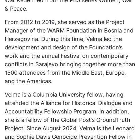
War Redefined from the PBS series Women, War
& Peace.
From 2012 to 2019, she served as the Project
Manager of the WARM Foundation in Bosnia and
Herzegovina. During this time, Velma led the
development and design of the Foundation’s
work and the annual Festival on contemporary
conflicts in Sarajevo bringing together more than
1500 attendees from the Middle East, Europe,
and the Americas.
Velma is a Columbia University fellow, having
attended the Alliance for Historical Dialogue and
Accountability Fellowship Program. In addition,
she is a fellow of the Global Post’s GroundTruth
Project. Since August 2024, Velma is the Leonard
and Sophie Davis Genocide Prevention Fellow in