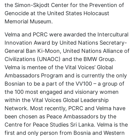
the Simon-Skjodt Center for the Prevention of
Genocide at the United States Holocaust
Memorial Museum.
Velma and PCRC were awarded the Intercultural
Innovation Award by United Nations Secretary-
General Ban Ki-Moon, United Nations Alliance of
Civilizations (UNAOC) and the BMW Group.
Velma is mentee of the Vital Voices’ Global
Ambassadors Program and is currently the only
Bosnian to be a part of the VV100 – a group of
the 100 most engaged and visionary women
within the Vital Voices Global Leadership
Network. Most recently, PCRC and Velma have
been chosen as Peace Ambassadors by the
Centre for Peace Studies Sri Lanka. Velma is the
first and only person from Bosnia and Western