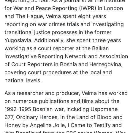
Reporting School. As a journalist at the Institute
for War and Peace Reporting (IWPR) in London
and The Hague, Velma spent eight years
reporting on war crimes trials and investigating
transitional justice processes in the former
Yugoslavia. Additionally, she spent three years
working as a court reporter at the Balkan
Investigative Reporting Network and Association
of Court Reporters in Bosnia and Herzegovina,
covering court procedures at the local and
national levels.
As a researcher and producer, Velma has worked
on numerous publications and films about the
1992-1995 Bosnian war, including Uspomene
677, Ordinary Heroes, In the Land of Blood and
Honey by Angelina Jolie, I Came to Testify and