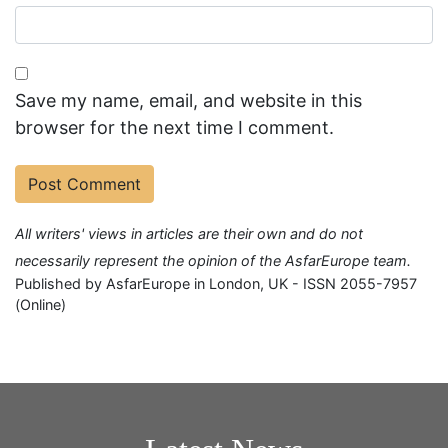
Save my name, email, and website in this
browser for the next time I comment.
All writers' views in articles are their own and do not
necessarily represent the opinion of the AsfarEurope team.
Published by AsfarEurope in London, UK - ISSN 2055-7957
(Online)