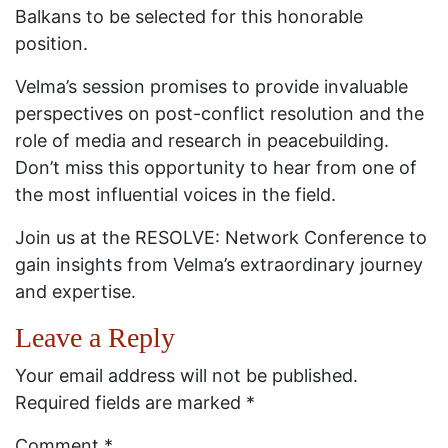
Balkans to be selected for this honorable
position.
Velma’s session promises to provide invaluable
perspectives on post-conflict resolution and the
role of media and research in peacebuilding.
Don’t miss this opportunity to hear from one of
the most influential voices in the field.
Join us at the RESOLVE: Network Conference to
gain insights from Velma’s extraordinary journey
and expertise.
Leave a Reply
Your email address will not be published.
Required fields are marked
*
Comment
*