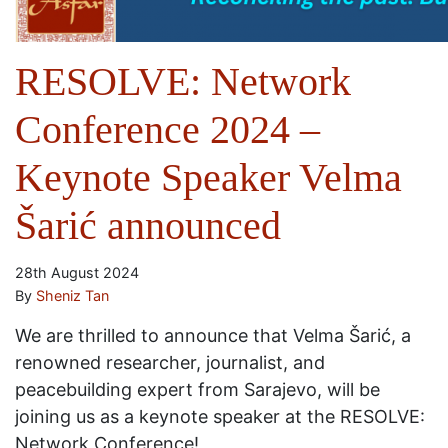
RESOLVE: Network
Conference 2024 –
Keynote Speaker Velma
Šarić announced
28th August 2024
By
Sheniz Tan
We are thrilled to announce that Velma Šarić, a
renowned researcher, journalist, and
peacebuilding expert from Sarajevo, will be
joining us as a keynote speaker at the RESOLVE:
Network Conference!