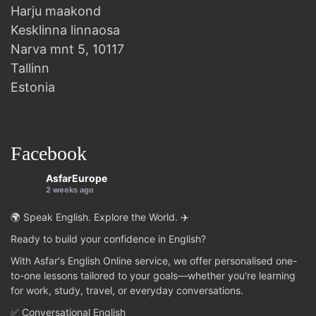
Harju maakond
Kesklinna linnaosa
Narva mnt 5, 10117
Tallinn
Estonia
Facebook
AsfarEurope
2 weeks ago
🌍 Speak English. Explore the World. ✈️
Ready to build your confidence in English?
With Asfar's English Online service, we offer personalised one-
to-one lessons tailored to your goals—whether you're learning
for work, study, travel, or everyday conversations.
✅ Conversational English