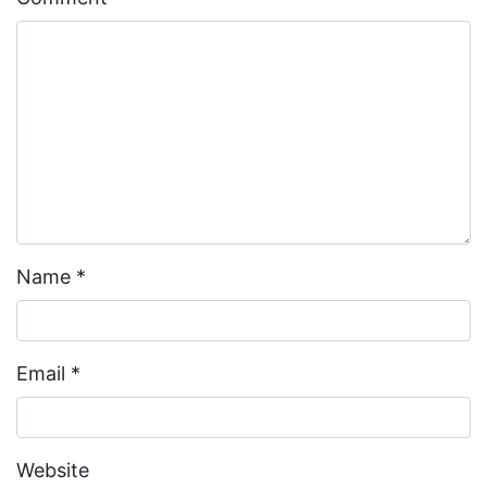
Name
*
Email
*
Website