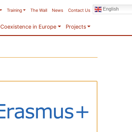
English
Training
The Wall
News
Contact Us
Coexistence in Europe
Projects