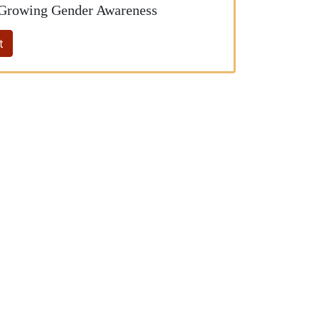
 Growing Gender Awareness
t