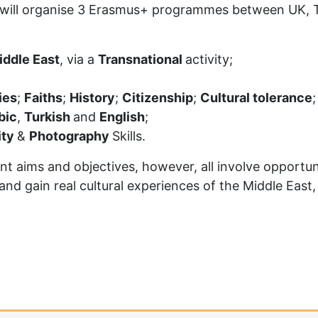
will organise 3 Erasmus+ programmes between UK, Tur
iddle East
, via a
Transnational
activity;
ies
;
Faiths
;
History
;
Citizenship
;
Cultural tolerance
;
bic
,
Turkish
and
English
;
ity
&
Photography
Skills.
aims and objectives, however, all involve opportunit
nd gain real cultural experiences of the Middle East,