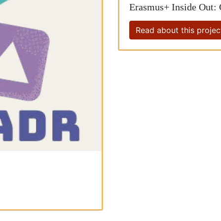
Erasmus+ Inside Out:
Read about this projec