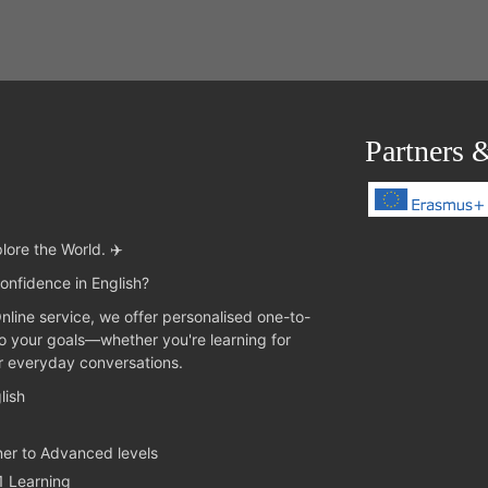
Partners 
lore the World. ✈️
onfidence in English?
Online service, we offer personalised one-to-
to your goals—whether you're learning for
or everyday conversations.
lish
ner to Advanced levels
1 Learning