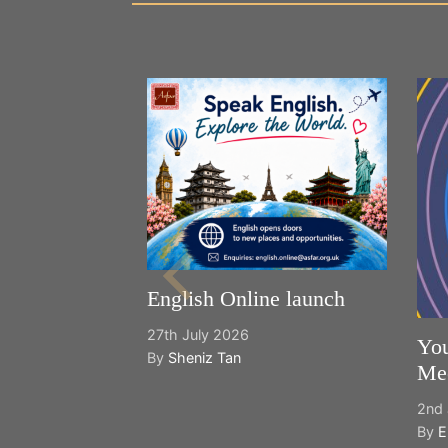
English Online launch
27th July 2026
You
By
Sheniz Tan
Mee
2nd 
By
E