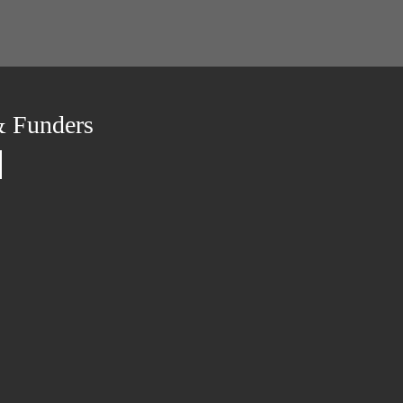
& Funders