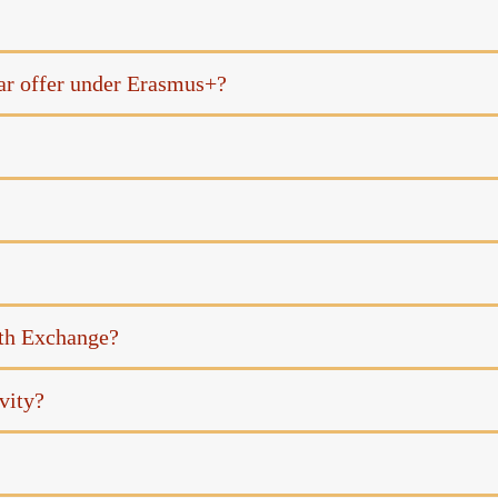
ar offer under Erasmus+?
uth Exchange?
vity?