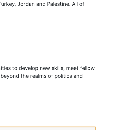
key, Jordan and Palestine. All of
ies to develop new skills, meet fellow
 beyond the realms of politics and