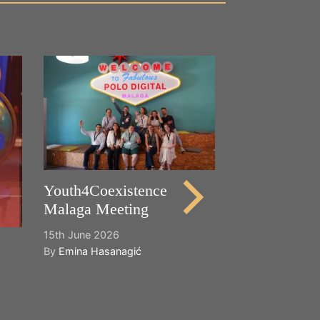
Happy World
Cultural Dive
21st May 2026
By
Emina Hasana
Youth4Coexistence
Malaga Meeting
15th June 2026
By
Emina Hasanagić