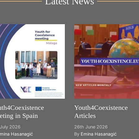
Latest News
th4Coexistence
Youth4Coexistence
ting in Spain
Articles
July 2026
26th June 2026
mina Hasanagić
By
Emina Hasanagić