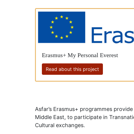
Erasmus+ My Personal Everest
Read about this project
Asfar’s Erasmus+ programmes provide u
Middle East, to participate in Transnat
Cultural exchanges.