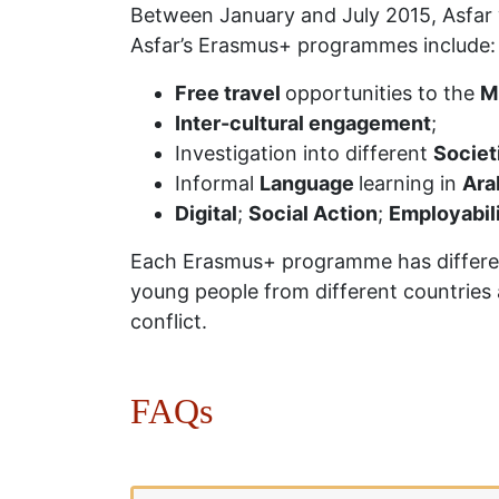
Between January and July 2015, Asfar 
Asfar’s Erasmus+ programmes include:
Free travel
opportunities to the
M
Inter-cultural engagement
;
Investigation into different
Societ
Informal
Language
learning in
Ara
Digital
;
Social Action
;
Employabil
Each Erasmus+ programme has different 
young people from different countries a
conflict.
FAQs