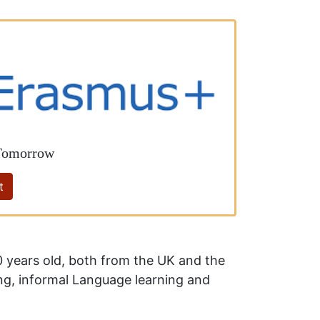
 Tomorrow
t
 years old, both from the UK and the
ing, informal Language learning and