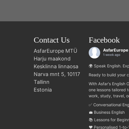
Contact Us
Facebook
AsfarEurope
AsfarEurope MTÜ
1 week ago
Harju maakond
Kesklinna linnaosa
🌍 Speak English. Exp
Narva mnt 5, 10117
Ready to build your c
Tallinn
With Asfar's English 
Estonia
one lessons tailored 
work, study, travel, 
✅ Conversational Eng
💼 Business English
📚 Lessons for Begin
❤️ Personalised 1-to-