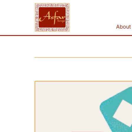
About