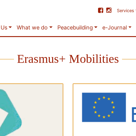
Services
 Us
What we do
Peacebuilding
e-Journal
Erasmus+ Mobilities