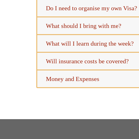
Do I need to organise my own Visa?
What should I bring with me?
What will I learn during the week?
Will insurance costs be covered?
Money and Expenses