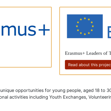
Erasmus+ Leaders of
Read about this projec
nique opportunities for young people, aged 18 to 30
ional activities including Youth Exchanges, Volunteer