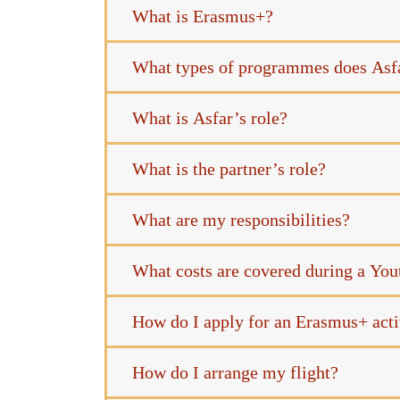
What is Erasmus+?
What types of programmes does Asf
What is Asfar’s role?
What is the partner’s role?
What are my responsibilities?
What costs are covered during a Yo
How do I apply for an Erasmus+ acti
How do I arrange my flight?