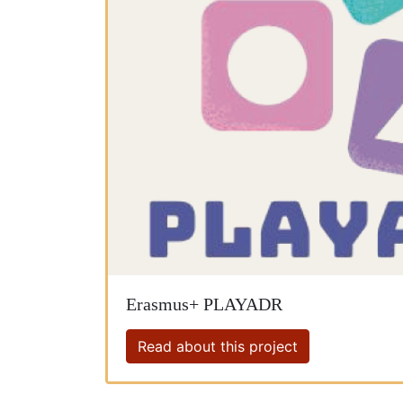
Erasmus+ PLAYADR
Read about this project