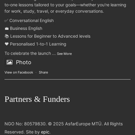
to-one lessons tailored to your goals—whether you're learning
for work, study, travel, or everyday conversations.
✅ Conversational English
💼 Business English
📚 Lessons for Beginner to Advanced levels
❤️ Personalised 1-to-1 Learning
To celebrate the launch
...
See More
Photo
View on Facebook
·
Share
Partners & Funders
NGO No: 80579830. © 2025 AsfarEurope MTÜ. All Rights
Reserved. Site by
epic
.