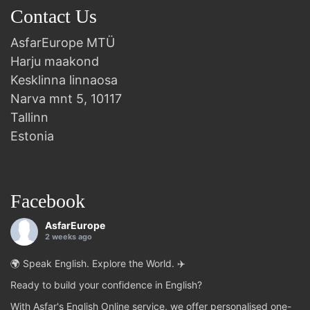
Contact Us
AsfarEurope MTÜ
Harju maakond
Kesklinna linnaosa
Narva mnt 5, 10117
Tallinn
Estonia
Facebook
AsfarEurope
2 weeks ago
🌍 Speak English. Explore the World. ✈️
Ready to build your confidence in English?
With Asfar's English Online service, we offer personalised one-