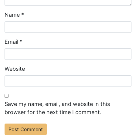
Name
*
Email
*
Website
Save my name, email, and website in this
browser for the next time I comment.