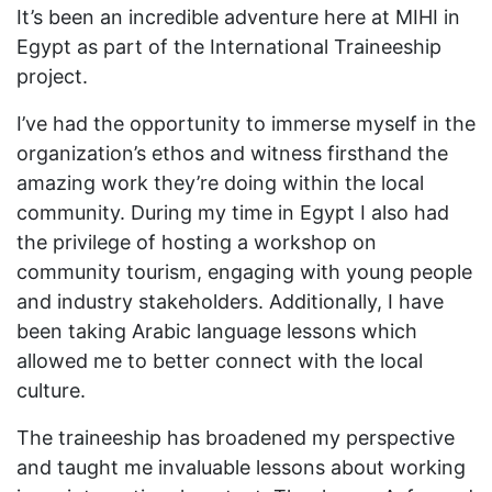
It’s been an incredible adventure here at MIHI in
Egypt as part of the International Traineeship
project.
I’ve had the opportunity to immerse myself in the
organization’s ethos and witness firsthand the
amazing work they’re doing within the local
community. During my time in Egypt I also had
the privilege of hosting a workshop on
community tourism, engaging with young people
and industry stakeholders. Additionally, I have
been taking Arabic language lessons which
allowed me to better connect with the local
culture.
The traineeship has broadened my perspective
and taught me invaluable lessons about working