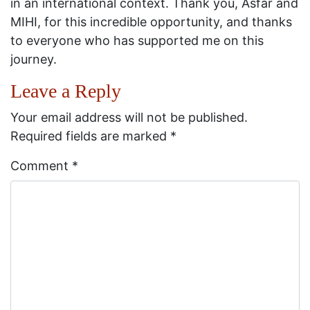
in an international context. Thank you, Asfar and
MIHI, for this incredible opportunity, and thanks
to everyone who has supported me on this
journey.
Leave a Reply
Your email address will not be published.
Required fields are marked
*
Comment
*