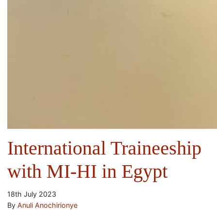
International Traineeship
with MI-HI in Egypt
18th July 2023
By
Anuli Anochirionye