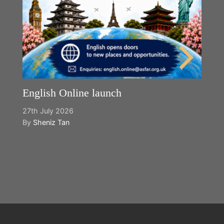
English Online launch
27th July 2026
By
Sheniz Tan
Y
2n
B