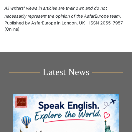
All writers' views in articles are their own and do not
necessarily represent the opinion of the AsfarEurope team.
Published by AsfarEurope in London, UK - ISSN 2055-7957
(Online)
Latest News