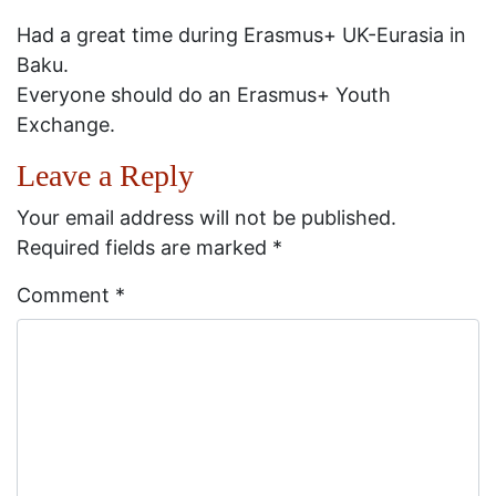
Had a great time during Erasmus+ UK-Eurasia in
Baku.
Everyone should do an Erasmus+ Youth
Exchange.
Leave a Reply
Your email address will not be published.
Required fields are marked
*
Comment
*