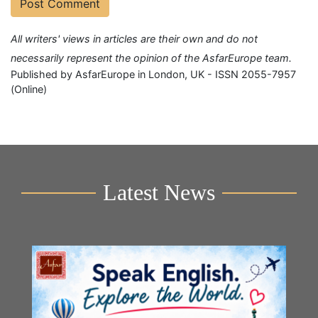
All writers' views in articles are their own and do not
necessarily represent the opinion of the AsfarEurope team.
Published by AsfarEurope in London, UK - ISSN 2055-7957
(Online)
Latest News