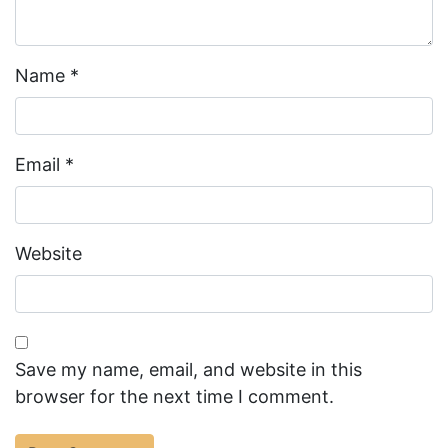
Name
*
Email
*
Website
Save my name, email, and website in this
browser for the next time I comment.