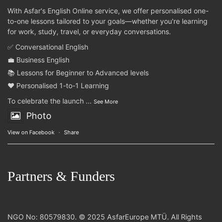
With Asfar's English Online service, we offer personalised one-
to-one lessons tailored to your goals—whether you're learning
for work, study, travel, or everyday conversations.
✅ Conversational English
💼 Business English
📚 Lessons for Beginner to Advanced levels
❤️ Personalised 1-to-1 Learning
To celebrate the launch
...
See More
Photo
View on Facebook
·
Share
Partners & Funders
NGO No: 80579830. © 2025 AsfarEurope MTÜ. All Rights