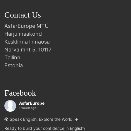
Contact Us
AsfarEurope MTÜ
Harju maakond
Kesklinna linnaosa
Narva mnt 5, 10117
Tallinn
Estonia
Facebook
AsfarEurope
1 week ago
🌍 Speak English. Explore the World. ✈️
Ready to build your confidence in English?