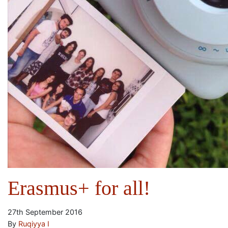
Erasmus+ for all!
27th September 2016
By
Ruqiyya I