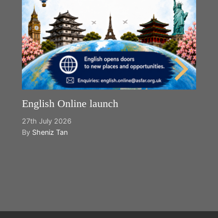
English Online launch
27th July 2026
By
Sheniz Tan
Y
2n
B