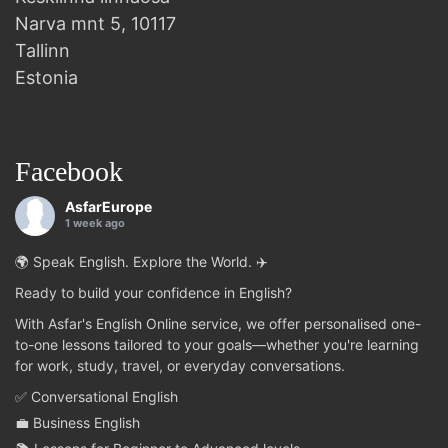
Narva mnt 5, 10117
Tallinn
Estonia
Facebook
AsfarEurope
1 week ago
🌍 Speak English. Explore the World. ✈️
Ready to build your confidence in English?
With Asfar's English Online service, we offer personalised one-
to-one lessons tailored to your goals—whether you're learning
for work, study, travel, or everyday conversations.
✅ Conversational English
💼 Business English