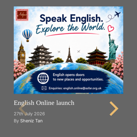
English Online launch
27th July 2026
By
Sheniz Tan
Y
2n