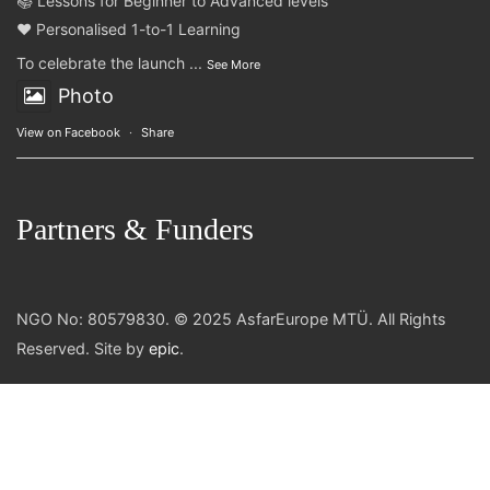
📚 Lessons for Beginner to Advanced levels
❤️ Personalised 1-to-1 Learning
To celebrate the launch
...
See More
Photo
View on Facebook
·
Share
Partners & Funders
NGO No: 80579830. © 2025 AsfarEurope MTÜ. All Rights
Reserved. Site by
epic
.