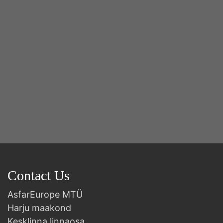
B
Contact Us
AsfarEurope MTÜ
Harju maakond
Kesklinna linnaosa