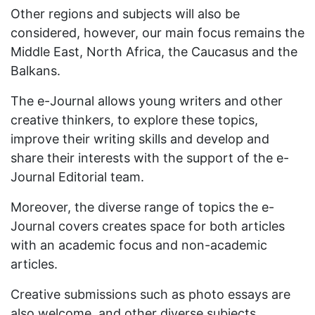
Other regions and subjects will also be
considered, however, our main focus remains the
Middle East, North Africa, the Caucasus and the
Balkans.
The e-Journal allows young writers and other
creative thinkers, to explore these topics,
improve their writing skills and develop and
share their interests with the support of the e-
Journal Editorial team.
Moreover, the diverse range of topics the e-
Journal covers creates space for both articles
with an academic focus and non-academic
articles.
Creative submissions such as photo essays are
also welcome, and other diverse subjects.