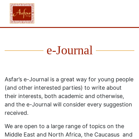
e-Journal
Asfar’s e-Journal is a great way for young people
(and other interested parties) to write about
their interests, both academic and otherwise,
and the e-Journal will consider every suggestion
received.
We are open to a large range of topics on the
Middle East and North Africa, the Caucasus and