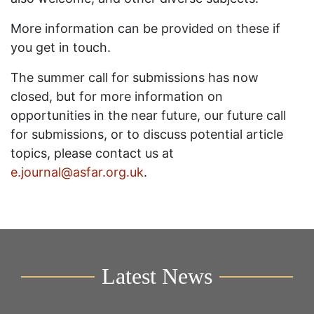
More information can be provided on these if
you get in touch.
The summer call for submissions has now
closed, but for more information on
opportunities in the near future, our future call
for submissions, or to discuss potential article
topics, please contact us at
e.journal@asfar.org.uk
.
Latest News