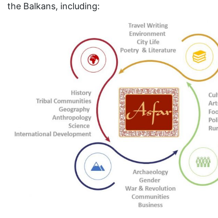
the Balkans, including: