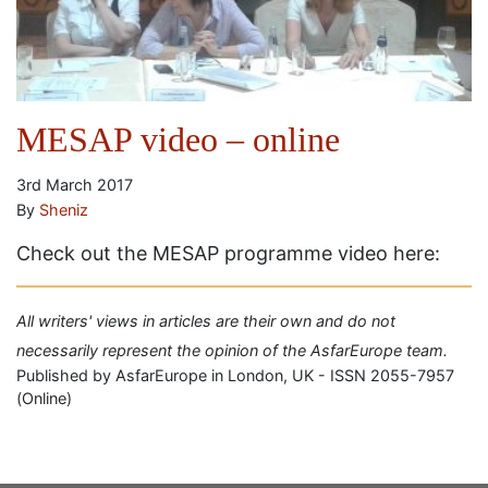
MESAP video – online
3rd March 2017
By
Sheniz
Check out the MESAP programme video here:
All writers' views in articles are their own and do not
necessarily represent the opinion of the AsfarEurope team.
Published by AsfarEurope in London, UK - ISSN 2055-7957
(Online)