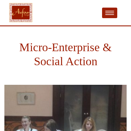
Micro-Enterprise &
Social Action