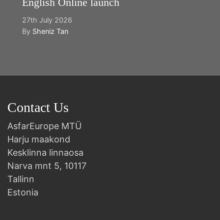
English Online launch
27th July 2026
By
Sheniz Tan
Contact Us
AsfarEurope MTÜ
Harju maakond
Kesklinna linnaosa
Narva mnt 5, 10117
Tallinn
Estonia