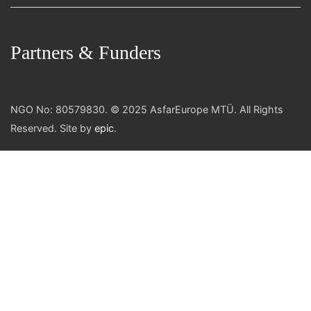
Partners & Funders
NGO No: 80579830. © 2025 AsfarEurope MTÜ. All Rights
Reserved. Site by
epic
.