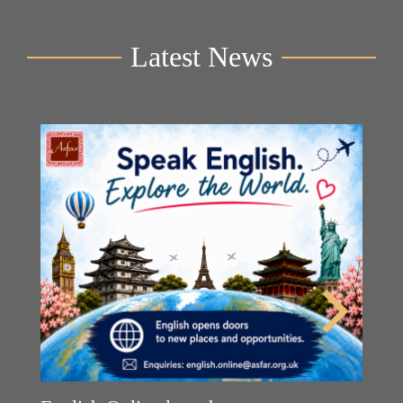
Latest News
Y
2n
B