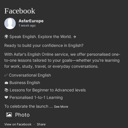
Facebook
AsfarEurope
1 week ago
🌍 Speak English. Explore the World. ✈️
Ready to build your confidence in English?
With Asfar's English Online service, we offer personalised one-
to-one lessons tailored to your goals—whether you're learning
for work, study, travel, or everyday conversations.
✅ Conversational English
💼 Business English
📚 Lessons for Beginner to Advanced levels
❤️ Personalised 1-to-1 Learning
To celebrate the launch
...
See More
Photo
View on Facebook
·
Share