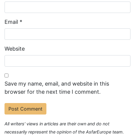
Email
*
Website
Save my name, email, and website in this
browser for the next time I comment.
All writers' views in articles are their own and do not
necessarily represent the opinion of the AsfarEurope team.