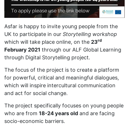
Asfar is happy to invite young people from the
UK to participate in our
Storytelling workshop
rd
which will take place online, on the
23
February 2021
through our ALF Global Learning
through Digital Storytelling project.
The focus of the project is to create a platform
for powerful, critical and meaningful dialogues,
which will inspire intercultural communication
and act for social change.
The project specifically focuses on young people
who are from
18-24 years old
and are facing
socio-economic barriers.