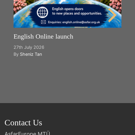
English Online launch
27th July 2026
By
Sheniz Tan
Y
2n
B
Contact Us
AsfarEurope MTÜ