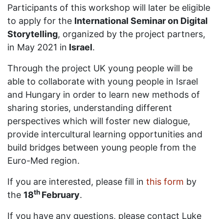
Participants of this workshop will later be eligible
to apply for the
International Seminar on Digital
Storytelling
, organized by the project partners,
in May 2021 in
Israel
.
Through the project UK young people will be
able to collaborate with young people in Israel
and Hungary in order to learn new methods of
sharing stories, understanding different
perspectives which will foster new dialogue,
provide intercultural learning opportunities and
build bridges between young people from the
Euro-Med region.
If you are interested, please fill in
this form
by
th
the
18
February
.
If you have any questions, please contact Luke