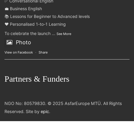
✅ Conversational English
💼 Business English
📚 Lessons for Beginner to Advanced levels
❤️ Personalised 1-to-1 Learning
To celebrate the launch
...
See More
Photo
View on Facebook
·
Share
Partners & Funders
NGO No: 80579830. © 2025 AsfarEurope MTÜ. All Rights
Reserved. Site by
epic
.