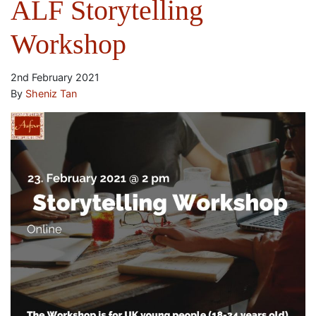
ALF Storytelling
Workshop
2nd February 2021
By
Sheniz Tan