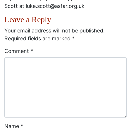
Scott at luke.scott@asfar.org.uk
Leave a Reply
Your email address will not be published.
Required fields are marked
*
Comment
*
Name
*