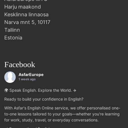
Harju maakond
Kesklinna linnaosa
Narva mnt 5, 10117
Tallinn
Estonia
Facebook
AsfarEurope
1 week ago
🌍 Speak English. Explore the World. ✈️
Ready to build your confidence in English?
With Asfar's English Online service, we offer personalised one-
to-one lessons tailored to your goals—whether you're learning
for work, study, travel, or everyday conversations.