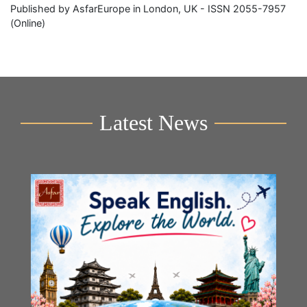
Published by AsfarEurope in London, UK - ISSN 2055-7957
(Online)
Latest News